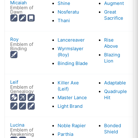
Micaiah
Shine
Augment
Emblem of
Dawn
Nosferatu
Great
Sacrifice
Thani
Roy
Lancereaver
Rise
Emblem of
Above
Binding
Wyrmslayer
(Roy)
Blazing
Lion
Binding Blade
Leif
Killer Axe
Adaptable
Emblem of
(Leif)
Genealogy
Quadruple
Master Lance
Hit
Light Brand
Lucina
Noble Rapier
Bonded
Emblem of
Shield
Awakening
Parthia