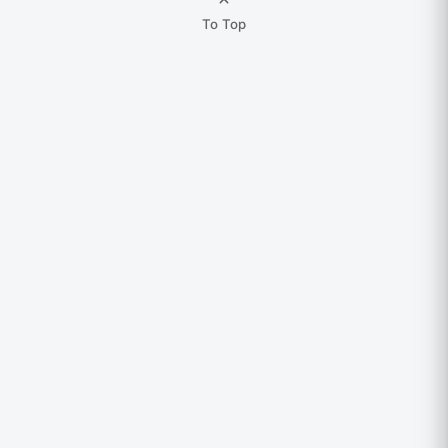
To Top