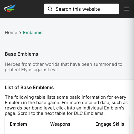
Home
Emblems
Base Emblems
Heroes from other worlds that have been summoned to
protect Elyos against evil.
List of Base Emblems
The following table lists some basic information for every
Emblem in the base game. For more detailed data, such as
rewards per bond level, click into an individual Emblem's
page. Scroll to the next table for DLC Emblems.
Emblem
Weapons
Engage Skills