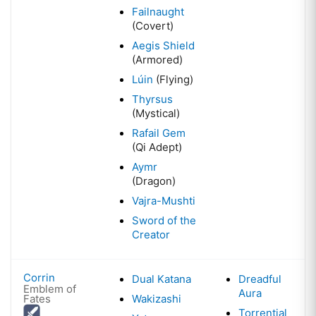
Failnaught
(Covert)
Aegis Shield
(Armored)
Lúin
(Flying)
Thyrsus
(Mystical)
Rafail Gem
(Qi Adept)
Aymr
(Dragon)
Vajra-Mushti
Sword of the
Creator
Corrin
Dual Katana
Dreadful
Emblem of
Aura
Fates
Wakizashi
Torrential