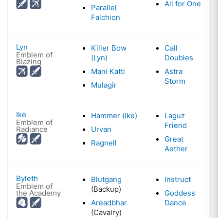
All for One
Parallel
Falchion
Lyn
Killer Bow
Call
Emblem of
(Lyn)
Doubles
Blazing
Mani Katti
Astra
Storm
Mulagir
Ike
Hammer (Ike)
Laguz
Emblem of
Friend
Radiance
Urvan
Great
Ragnell
Aether
Byleth
Blutgang
Instruct
Emblem of
(Backup)
the Academy
Goddess
Areadbhar
Dance
(Cavalry)