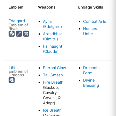
Emblem
Weapons
Engage Skills
Edelgard
Aymr
Combat Arts
Emblem of
(Edelgard)
Rivals
Houses
Areadbhar
Unite
(Dimitri)
Failnaught
(Claude)
Tiki
Eternal Claw
Draconic
Emblem of
Form
Dragons
Tail Smash
Divine
Fire Breath
Blessing
(Backup,
Cavalry,
Covert, Qi
Adept)
Ice Breath
(Armored)