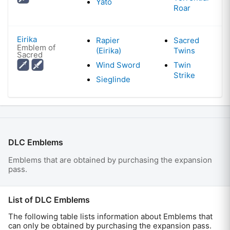
Yato
Roar
Eirika
Rapier
Sacred
Emblem of
(Eirika)
Twins
Sacred
Wind Sword
Twin
Strike
Sieglinde
DLC Emblems
Emblems that are obtained by purchasing the expansion
pass.
List of DLC Emblems
The following table lists information about Emblems that
can only be obtained by purchasing the expansion pass.