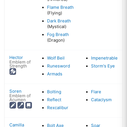
Flame Breath
(Flying)
Dark Breath
(Mystical)
Fog Breath
(Dragon)
Hector
Wolf Beil
Impenetrable
Emblem of
Strength
Runesword
Storm's Eye
Armads
Soren
Bolting
Flare
Emblem of
Acumen
Reflect
Cataclysm
Rexcalibur
Camilla
Bolt Axe
Soar