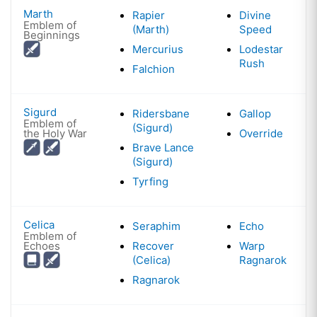
Marth
Rapier
Divine
Emblem of
(Marth)
Speed
Beginnings
Mercurius
Lodestar
Rush
Falchion
Sigurd
Ridersbane
Gallop
Emblem of
(Sigurd)
the Holy War
Override
Brave Lance
(Sigurd)
Tyrfing
Celica
Seraphim
Echo
Emblem of
Echoes
Recover
Warp
(Celica)
Ragnarok
Ragnarok