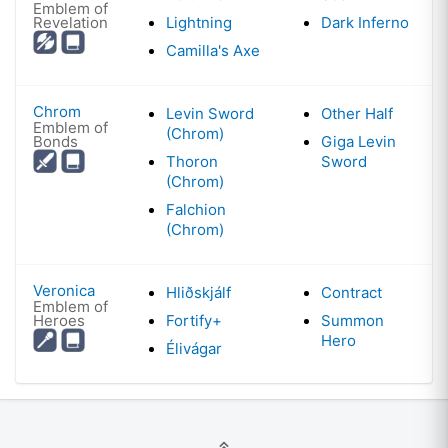
Emblem of
Revelation
Lightning
Dark Inferno
Camilla's Axe
Chrom
Levin Sword
Other Half
Emblem of
(Chrom)
Bonds
Giga Levin
Thoron
Sword
(Chrom)
Falchion
(Chrom)
Veronica
Hliðskjálf
Contract
Emblem of
Heroes
Fortify+
Summon
Hero
Élivágar