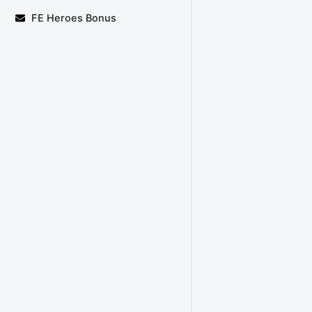
FE Heroes Bonus