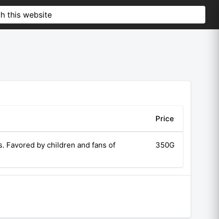
Price
. Favored by children and fans of
350G