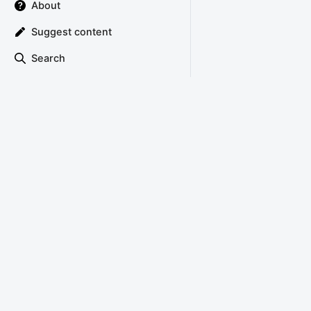
About
Suggest content
Search
TRIANGLE ATTACK
Copyright © 2022 Triangle Attack
About
Privacy Policy