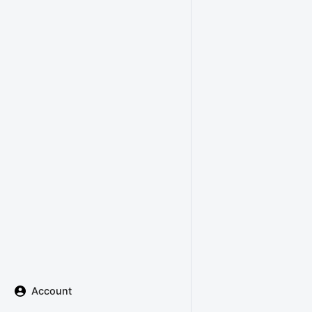
Account