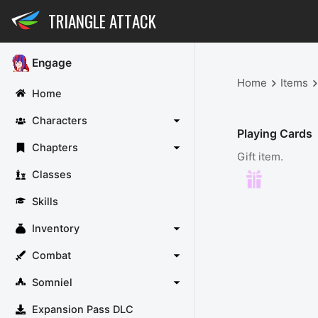
TRIANGLE ATTACK
Engage
Home
Items
Home
Characters
Playing Cards
Chapters
Gift item.
Classes
Skills
Inventory
Combat
Somniel
Expansion Pass DLC